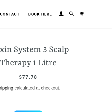
LOG IN
SEARCH
CART
CONTACT
BOOK HERE
xin System 3 Scalp
Therapy 1 Litre
$77.78
Regular
Sale
price
price
hipping
calculated at checkout.