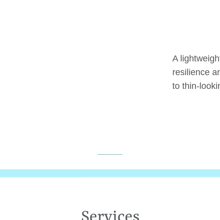
A lightweigh
resilience a
to thin-looki
Services