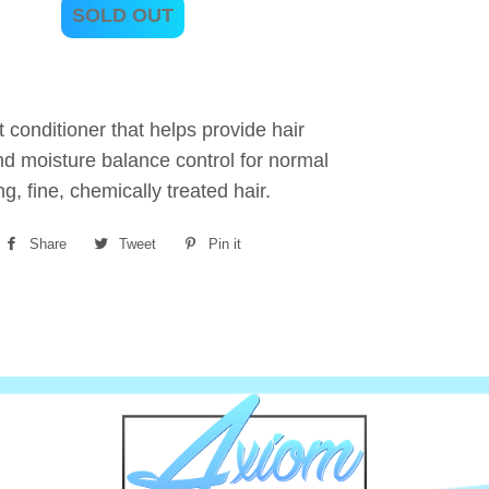
SOLD OUT
t conditioner that helps provide hair
nd moisture balance control for normal
ng, fine, chemically treated hair.
Share
Share
Tweet
Tweet
Pin it
Pin
on
on
on
Facebook
Twitter
Pinterest