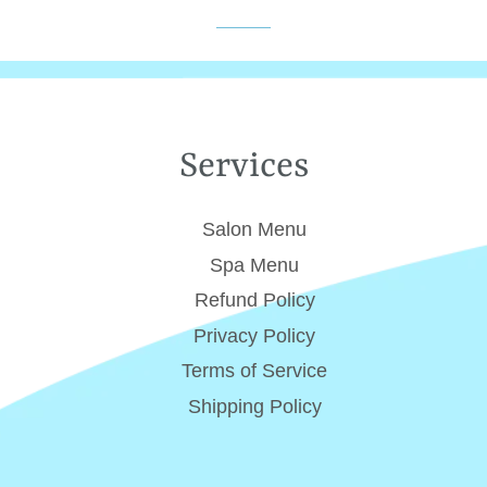
Services
Salon Menu
Spa Menu
Refund Policy
Privacy Policy
Terms of Service
Shipping Policy