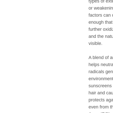
types of ext
or weakenin
factors can
enough that 
further oxid
and the nat
visible.
A blend of a
helps neutr
radicals gen
environment
sunscreens 
hair and cau
protects ag
even from t