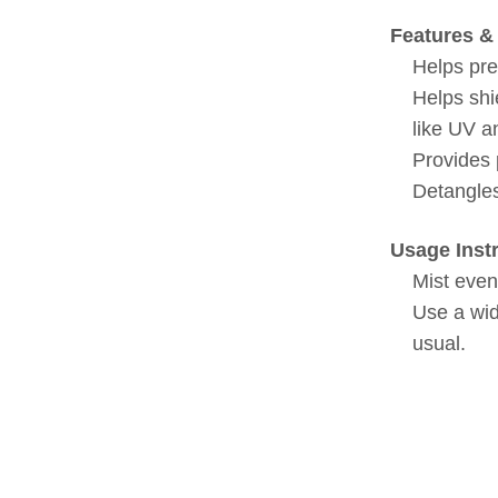
Features & 
Helps pre
Helps shi
like UV a
Provides 
Detangles
Usage Inst
Mist even
Use a wid
usual.