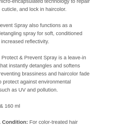
cro-encapsulated technology to repair
 cuticle, and lock in haircolor.
revent Spray also functions as a
etangling spray for soft, conditioned
 increased reflectivity.
 Protect & Prevent Spray is a leave-in
that instantly detangles and softens
reventing brassiness and haircolor fade
o protect against environmental
such as UV and pollution.
& 160 ml
& Condition:
For color-treated hair