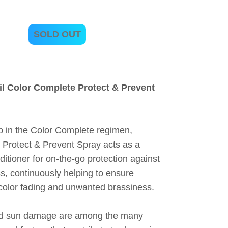
SOLD OUT
l Color Complete Protect & Prevent
ep in the Color Complete regimen,
 Protect & Prevent Spray acts as a
ditioner for on-the-go protection against
ss, continuously helping to ensure
rcolor fading and unwanted brassiness.
and sun damage are among the many