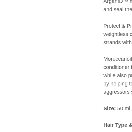
ArganID™ mi
and seal the
Protect & P
weightless d
strands with
Moroccanoil
conditioner 
while also p
by helping t
aggressors 
Size:
50 ml 
Hair Type 