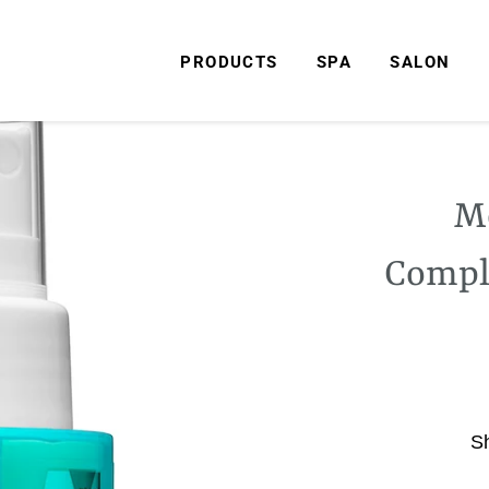
PRODUCTS
SPA
SALON
Mo
Compl
S