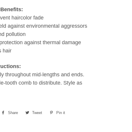
Benefits:
vent haircolor fade
eld against environmental aggressors
nd pollution
protection against thermal damage
 hair
ructions:
ly throughout mid-lengths and ends.
e-tooth comb to distribute. Style as
Share
Share
Tweet
Tweet
Pin it
Pin
on
on
on
Facebook
Twitter
Pinterest