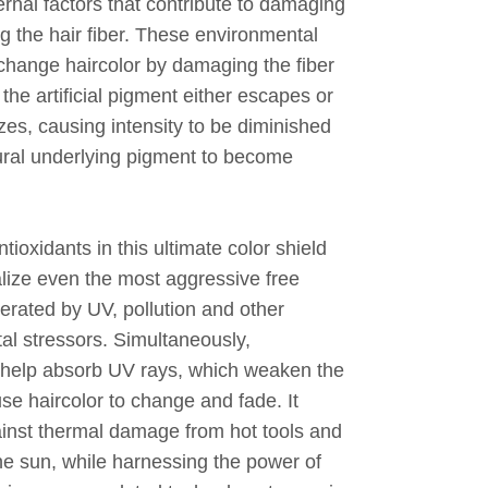
ernal factors that contribute to damaging
g the hair fiber. These environmental
 change haircolor by damaging the fiber
the artificial pigment either escapes or
izes, causing intensity to be diminished
ural underlying pigment to become
ntioxidants in this ultimate color shield
alize even the most aggressive free
erated by UV, pollution and other
al stressors. Simultaneously,
help absorb UV rays, which weaken the
se haircolor to change and fade. It
ainst thermal damage from hot tools and
he sun, while harnessing the power of