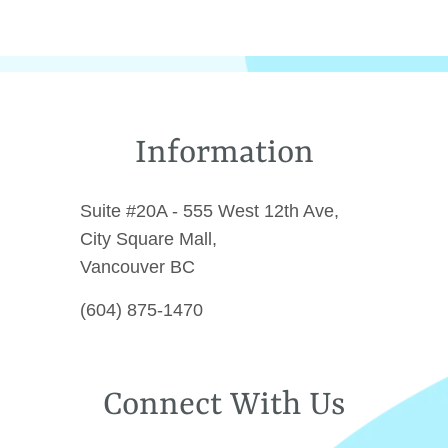
Information
Suite #20A - 555 West 12th Ave,
City Square Mall,
Vancouver BC
(604) 875-1470
Connect With Us