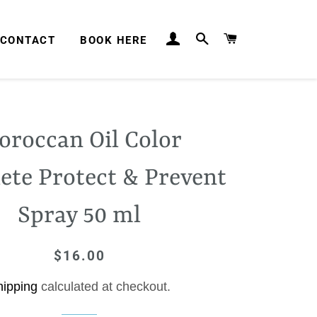
LOG IN
SEARCH
CART
CONTACT
BOOK HERE
roccan Oil Color
ete Protect & Prevent
Spray 50 ml
$16.00
Regular
Sale
price
price
hipping
calculated at checkout.