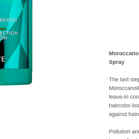
Moroccanoi
Spray
The last st
Moroccanoil
leave-in con
haircolor-lo
against hai
Pollution 