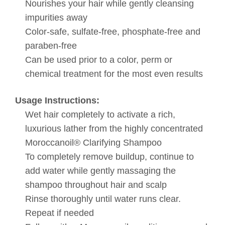
Nourishes your hair while gently cleansing
impurities away
Color-safe, sulfate-free, phosphate-free and
paraben-free
Can be used prior to a color, perm or
chemical treatment for the most even results
Usage Instructions:
Wet hair completely to activate a rich,
luxurious lather from the highly concentrated
Moroccanoil® Clarifying Shampoo
To completely remove buildup, continue to
add water while gently massaging the
shampoo throughout hair and scalp
Rinse thoroughly until water runs clear.
Repeat if needed