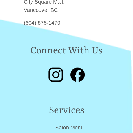
City Square Mall,
Vancouver BC
(604) 875-1470
Connect With Us
Services
Salon Menu