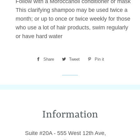
Follow with a Moroccanoil conditioner or mask
This clarifying shampoo may be used twice a
month; or up to once or twice weekly for those
who use a lot of hair products, swim regularly
or have hard water
Share
Share
Tweet
Tweet
Pin it
Pin
on
on
on
Facebook
Twitter
Pinterest
Information
Suite #20A - 555 West 12th Ave,