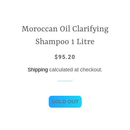
Moroccan Oil Clarifying
Shampoo 1 Litre
$95.20
Regular
Sale
price
price
Shipping
calculated at checkout.
SOLD OUT