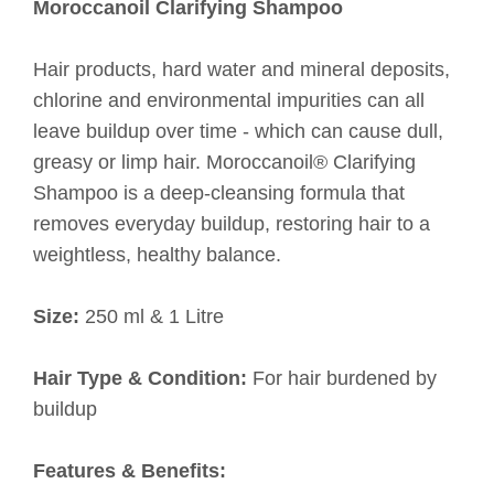
Moroccanoil Clarifying Shampoo
Hair products, hard water and mineral deposits,
chlorine and environmental impurities can all
leave buildup over time - which can cause dull,
greasy or limp hair. Moroccanoil® Clarifying
Shampoo is a deep-cleansing formula that
removes everyday buildup, restoring hair to a
weightless, healthy balance.
Size:
250 ml & 1 Litre
Hair Type & Condition:
For hair burdened by
buildup
Features & Benefits: