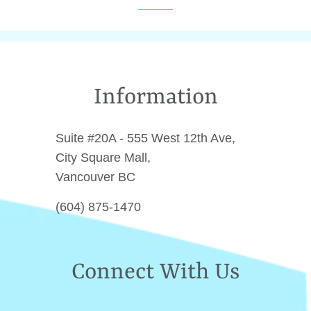
Facebook
Twitter
Pinterest
Information
Suite #20A - 555 West 12th Ave,
City Square Mall,
Vancouver BC
(604) 875-1470
Connect With Us