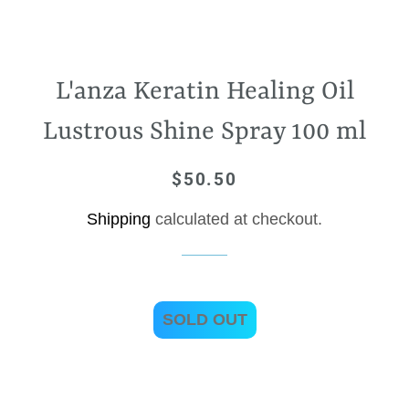
L'anza Keratin Healing Oil
Lustrous Shine Spray 100 ml
$50.50
Regular
Sale
price
price
Shipping
calculated at checkout.
SOLD OUT