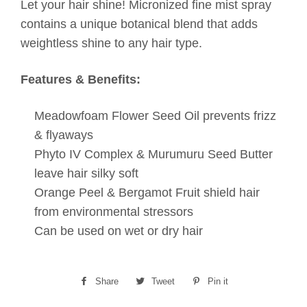
Let your hair shine! Micronized fine mist spray
contains a unique botanical blend that adds
weightless shine to any hair type.
Features & Benefits:
Meadowfoam Flower Seed Oil prevents frizz
& flyaways
Phyto IV Complex & Murumuru Seed Butter
leave hair silky soft
Orange Peel & Bergamot Fruit shield hair
from environmental stressors
Can be used on wet or dry hair
Share
Share
Tweet
Tweet
Pin it
Pin
on
on
on