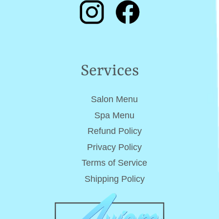
Services
Salon Menu
Spa Menu
Refund Policy
Privacy Policy
Terms of Service
Shipping Policy