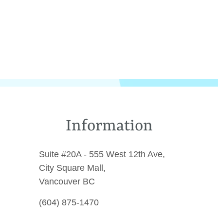
Information
Suite #20A - 555 West 12th Ave,
City Square Mall,
Vancouver BC
(604) 875-1470