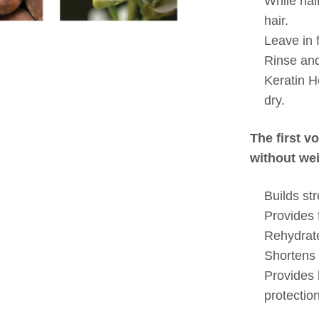
While hair
hair.
Leave in 
Rinse and
Keratin H
dry.
The first v
without wei
Builds st
Provides 
Rehydrates
Shortens 
Provides
protection