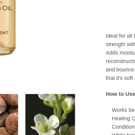
Ideal for all
strength wit
Adds moistur
reconstructs
and bounce.
that it's sof
How to Use
Works bes
Healing 
Condition