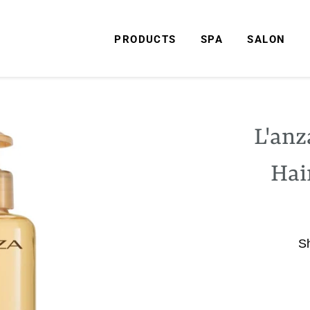
PRODUCTS
SPA
SALON
L'anz
Hai
S