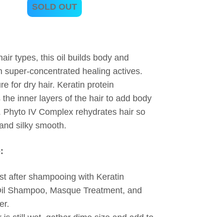
SOLD OUT
 hair types, this oil builds body and
h super-concentrated healing actives.
e for dry hair. Keratin protein
 the inner layers of the hair to add body
 Phyto IV Complex rehydrates hair so
t and silky smooth.
:
t after shampooing with Keratin
Oil Shampoo, Masque Treatment, and
er.