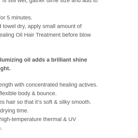
 is still wet, gather dime size and add to
for 5 minutes.
 towel dry, apply small amount of
ealing Oil Hair Treatment before blow
olumizing oil adds a brilliant shine
ght.
rength with concentrated healing actives.
flexible body & bounce.
 hair so that it’s soft & silky smooth.
drying time.
 high-temperature thermal & UV
.