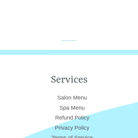
Services
Salon Menu
Spa Menu
Refund Policy
Privacy Policy
Terms of Service