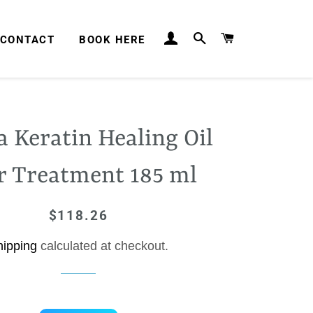
LOG IN
SEARCH
CART
CONTACT
BOOK HERE
a Keratin Healing Oil
r Treatment 185 ml
$118.26
Regular
Sale
price
price
hipping
calculated at checkout.