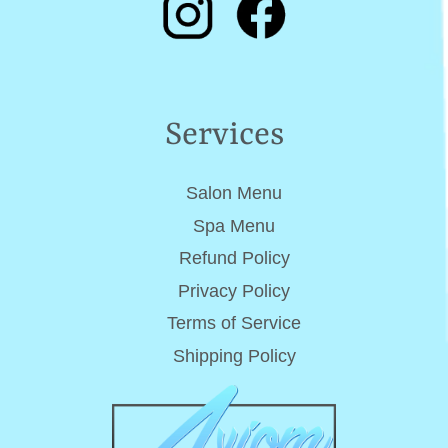
Services
Salon Menu
Spa Menu
Refund Policy
Privacy Policy
Terms of Service
Shipping Policy