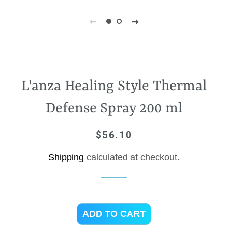
L'anza Healing Style Thermal
Defense Spray 200 ml
$56.10
Regular
Sale
price
price
Shipping
calculated at checkout.
ADD TO CART