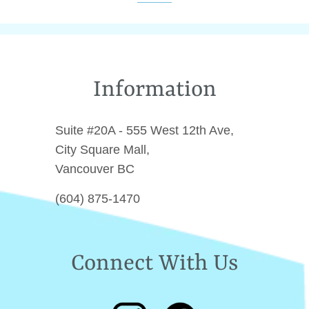
Facebook
Twitter
Pinterest
Information
Suite #20A - 555 West 12th Ave,
City Square Mall,
Vancouver BC
(604) 875-1470
Connect With Us