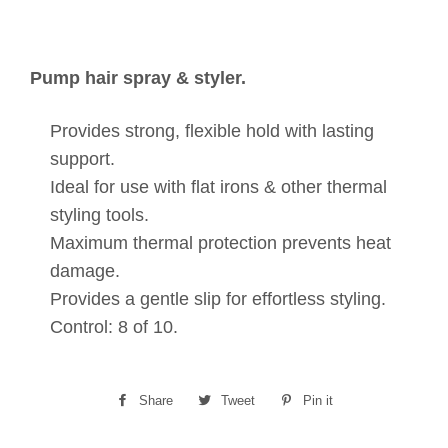
Pump hair spray & styler.
Provides strong, flexible hold with lasting
support.
Ideal for use with flat irons & other thermal
styling tools.
Maximum thermal protection prevents heat
damage.
Provides a gentle slip for effortless styling.
Control: 8 of 10.
Share
Share
Tweet
Tweet
Pin it
Pin
on
on
on