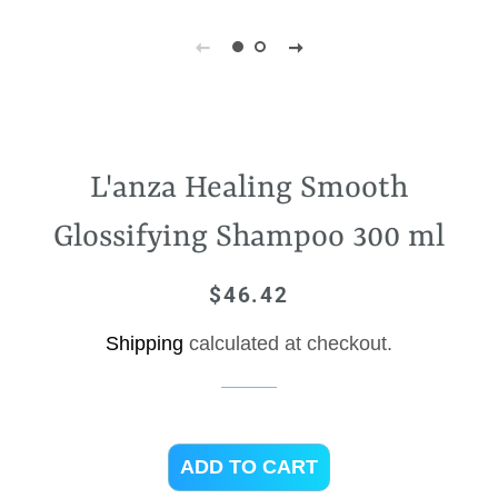
L'anza Healing Smooth
Glossifying Shampoo 300 ml
$46.42
Regular
Sale
price
price
Shipping
calculated at checkout.
ADD TO CART