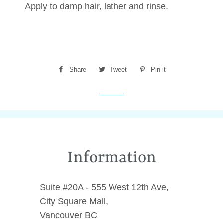
Apply to damp hair, lather and rinse.
Share
Share
Tweet
Tweet
Pin it
Pin
on
on
on
Facebook
Twitter
Pinterest
Information
Suite #20A - 555 West 12th Ave,
City Square Mall,
Vancouver BC