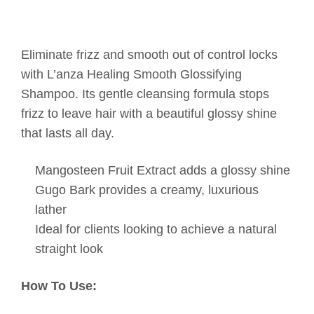
Eliminate frizz and smooth out of control locks
with L’anza Healing Smooth Glossifying
Shampoo. Its gentle cleansing formula stops
frizz to leave hair with a beautiful glossy shine
that lasts all day.
Mangosteen Fruit Extract adds a glossy shine
Gugo Bark provides a creamy, luxurious
lather
Ideal for clients looking to achieve a natural
straight look
How To Use: