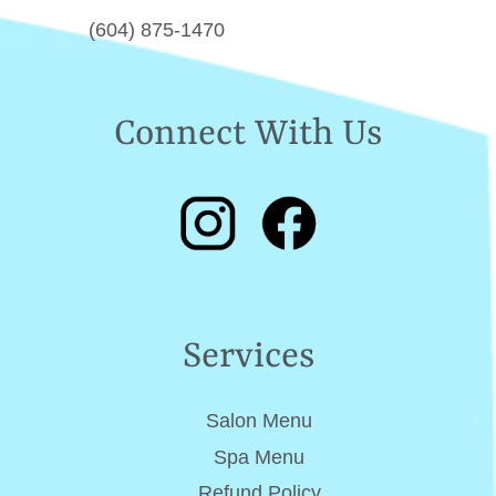
(604) 875-1470
Connect With Us
Services
Salon Menu
Spa Menu
Refund Policy