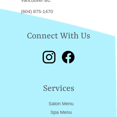
Vancouver BC
(604) 875-1470
Connect With Us
Services
Salon Menu
Spa Menu