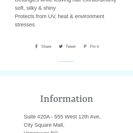
soft, silky & shiny
Protects from UV, heat & environment
stresses
Share
Share
Tweet
Tweet
Pin it
Pin
on
on
on
Facebook
Twitter
Pinterest
Information
Suite #20A - 555 West 12th Ave,
City Square Mall,