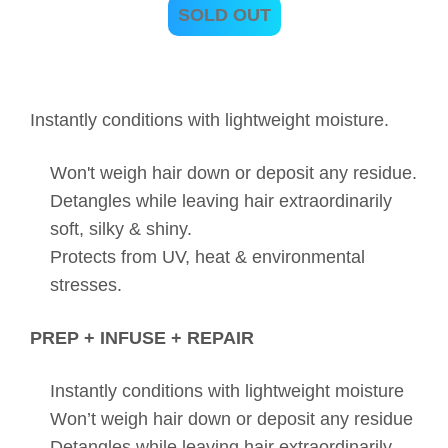
SOLD OUT
Instantly conditions with lightweight moisture.
Won't weigh hair down or deposit any residue.
Detangles while leaving hair extraordinarily
soft, silky & shiny.
Protects from UV, heat & environmental
stresses.
PREP + INFUSE + REPAIR
Instantly conditions with lightweight moisture
Won’t weigh hair down or deposit any residue
Detangles while leaving hair extraordinarily