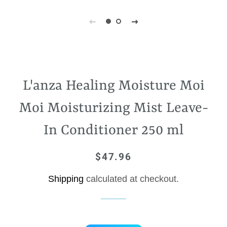
L'anza Healing Moisture Moi
Moi Moisturizing Mist Leave-
In Conditioner 250 ml
$47.96
Regular
Sale
price
price
Shipping
calculated at checkout.