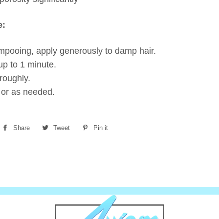
e:
mpooing, apply generously to damp hair.
up to 1 minute.
roughly.
 or as needed.
Share
Share
Tweet
Tweet
Pin it
Pin
on
on
on
Facebook
Twitter
Pinterest