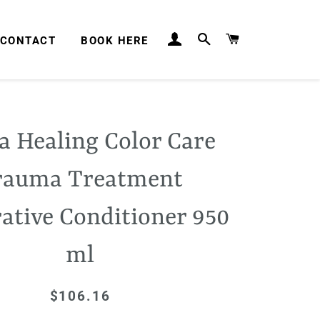
LOG IN
SEARCH
CART
CONTACT
BOOK HERE
a Healing Color Care
rauma Treatment
ative Conditioner 950
ml
$106.16
Regular
Sale
price
price