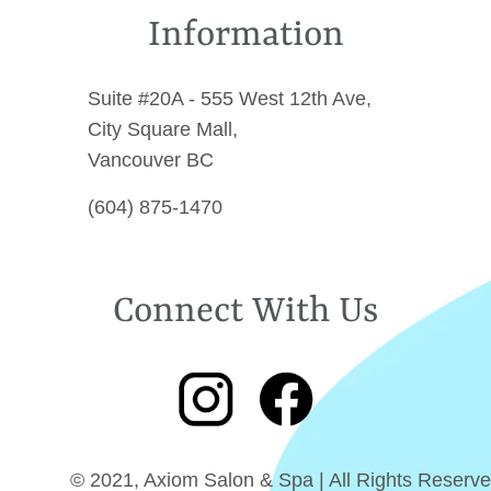
Information
Suite #20A - 555 West 12th Ave,
City Square Mall,
Vancouver BC
(604) 875-1470
Connect With Us
© 2021, Axiom Salon & Spa | All Rights Reserve