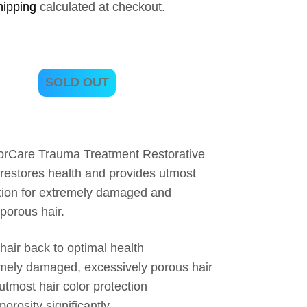
hipping
calculated at checkout.
SOLD OUT
orCare Trauma Treatment Restorative
 restores health and provides utmost
ction for extremely damaged and
porous hair.
hair back to optimal health
mely damaged, excessively porous hair
utmost hair color protection
orosity significantly