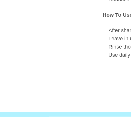
How To Us
After sha
Leave in 
Rinse tho
Use daily