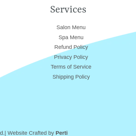
Services
Salon Menu
Spa Menu
Refund Policy
Privacy Policy
Terms of Service
Shipping Policy
d.| Website Crafted by
Perti