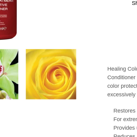
S
Healing Col
Conditioner
color prote
excessively 
Restores 
For extre
Provides 
Reduces p