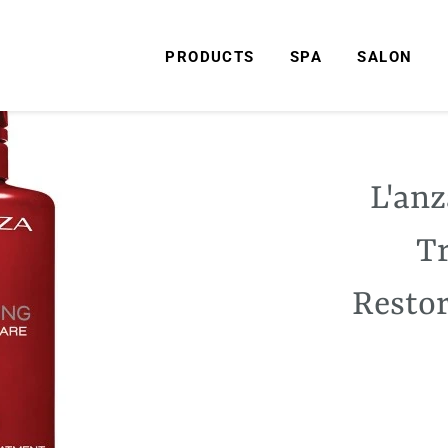
PRODUCTS
SPA
SALON
L'anz
T
Restor