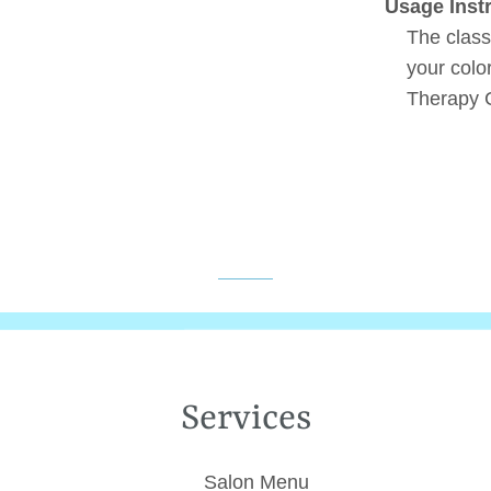
Usage Inst
The class
your colo
Therapy C
Services
Salon Menu