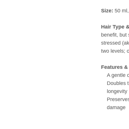
Size:
50 ml,
Hair Type 
benefit, but
stressed (a
two levels; 
Features & 
A gentle 
Doubles t
longevity
Preserves
damage