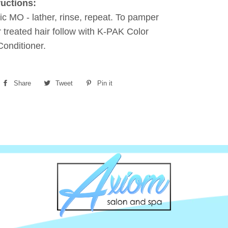
ructions:
ic MO - lather, rinse, repeat. To pamper
r treated hair follow with K-PAK Color
onditioner.
Share
Share
Tweet
Tweet
Pin it
Pin
on
on
on
Facebook
Twitter
Pinterest