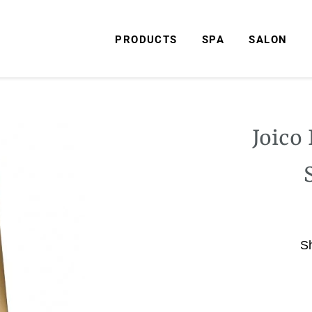
PRODUCTS
SPA
SALON
Joico
S