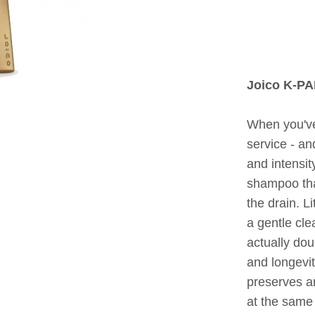
Joico K-P
When you've 
service - an
and intensit
shampoo tha
the drain. L
a gentle cle
actually dou
and longevit
preserves an
at the same