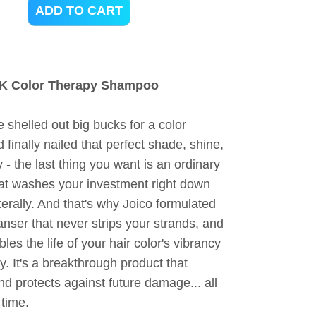
ADD TO CART
AK Color Therapy Shampoo
shelled out big bucks for a color
d finally nailed that perfect shade, shine,
y - the last thing you want is an ordinary
t washes your investment right down
iterally. And that's why Joico formulated
anser that never strips your strands, and
bles the life of your hair color's vibrancy
y. It's a breakthrough product that
d protects against future damage... all
 time.