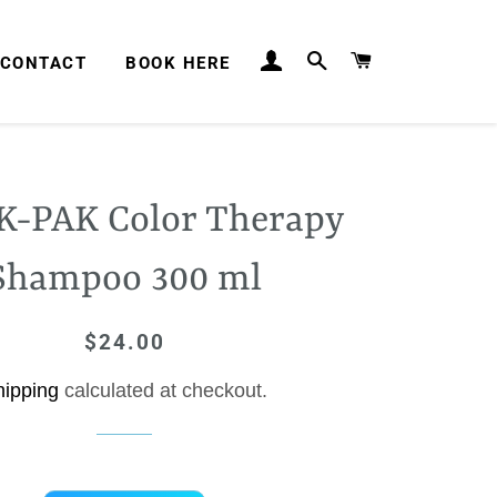
LOG IN
SEARCH
CART
CONTACT
BOOK HERE
 K-PAK Color Therapy
Shampoo 300 ml
$24.00
Regular
Sale
price
price
hipping
calculated at checkout.