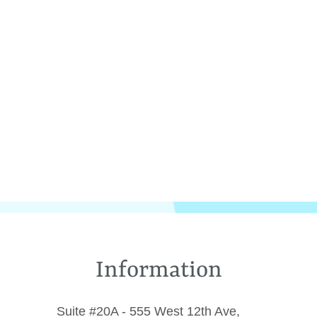
Information
Suite #20A - 555 West 12th Ave,