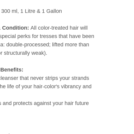
 300 ml, 1 Litre & 1 Gallon
& Condition:
All color-treated hair will
 special perks for tresses that have been
ka: double-processed; lifted more than
or structurally weak).
Benefits:
cleanser that never strips your strands
he life of your hair-color's vibrancy and
 and protects against your hair future