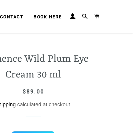
LOG IN
SEARCH
CART
CONTACT
BOOK HERE
ence Wild Plum Eye
Cream 30 ml
$89.00
Regular
Sale
price
price
hipping
calculated at checkout.