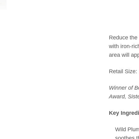
Reduce the 
with iron-ri
area will a
Retail Size:
Winner of B
Award, Sist
Key Ingred
Wild Plum
soothes th