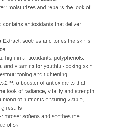
er: moisturizes and repairs the look of
: contains antioxidants that deliver
 Extract: soothes and tones the skin’s
ce
: high in antioxidants, polyphenols,
s, and vitamins for youthful-looking skin
stnut: toning and tightening
x2™: a booster of antioxidants that
he look of radiance, vitality and strength;
 blend of nutrients ensuring visible,
ng results
rimrose: softens and soothes the
e of skin