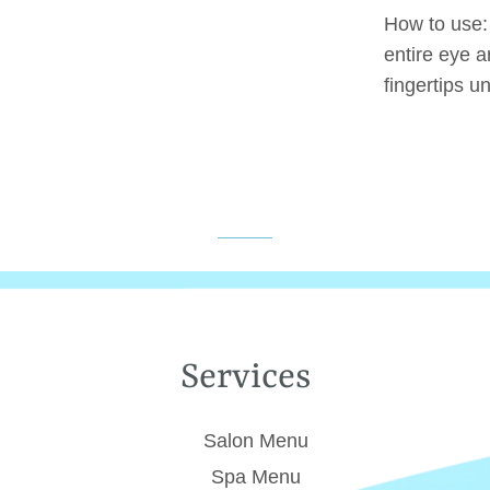
How to use
entire eye a
fingertips un
Services
Salon Menu
Spa Menu