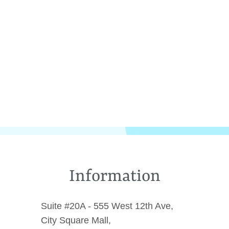
Information
Suite #20A - 555 West 12th Ave,
City Square Mall,