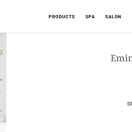
PRODUCTS
SPA
SALON
Emin
S