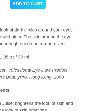
ADD TO CART
look of dark circles around your eyes
ch wild plum. The skin around the eye
ppear brightened and re-energized.
 1.05 oz / 30 ml
est Professional Eye Care Product
ers BeautyPro, Hong Kong, 2008
ients
 Juice: brightens the look of skin and
e look of skin irritations