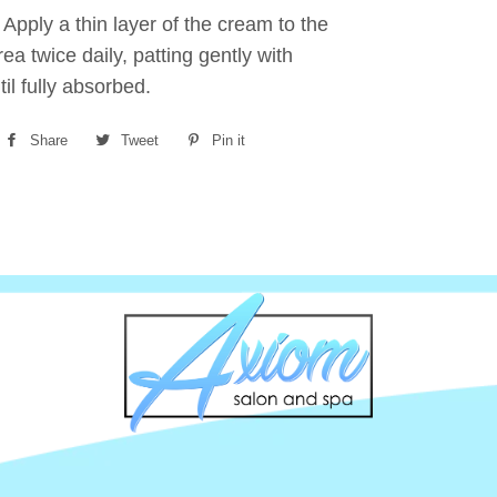
:
Apply a thin layer of the cream to the
rea twice daily, patting gently with
til fully absorbed.
Share
Share
Tweet
Tweet
Pin it
Pin
on
on
on
Facebook
Twitter
Pinterest