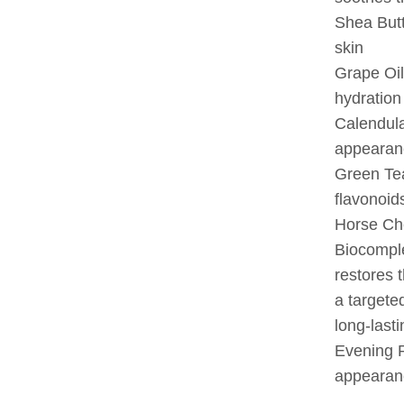
Shea Butt
skin
Grape Oil
hydration
Calendula
appearan
Green Tea
flavonoid
Horse Che
Biocomple
restores t
a targeted
long-lasti
Evening P
appearanc