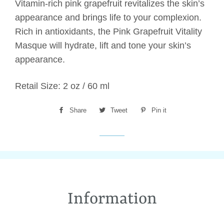
Vitamin-rich pink grapefruit revitalizes the skin’s
appearance and brings life to your complexion.
Rich in antioxidants, the Pink Grapefruit Vitality
Masque will hydrate, lift and tone your skin’s
appearance.
Retail Size: 2 oz / 60 ml
Share
Share
Tweet
Tweet
Pin it
Pin
on
on
on
Facebook
Twitter
Pinterest
Information