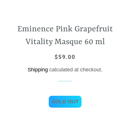
Eminence Pink Grapefruit
Vitality Masque 60 ml
$59.00
Regular
Sale
price
price
Shipping
calculated at checkout.
SOLD OUT