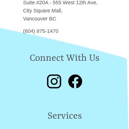
Suite #20A - 555 West 12th Ave,
City Square Mall,
Vancouver BC
(604) 875-1470
Connect With Us
Services