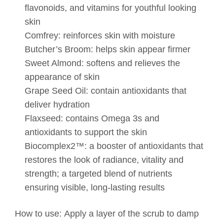
flavonoids, and vitamins for youthful looking
skin
Comfrey: reinforces skin with moisture
Butcher’s Broom: helps skin appear firmer
Sweet Almond: softens and relieves the
appearance of skin
Grape Seed Oil: contain antioxidants that
deliver hydration
Flaxseed: contains Omega 3s and
antioxidants to support the skin
Biocomplex2™: a booster of antioxidants that
restores the look of radiance, vitality and
strength; a targeted blend of nutrients
ensuring visible, long-lasting results
How to use:
Apply a layer of the scrub to damp