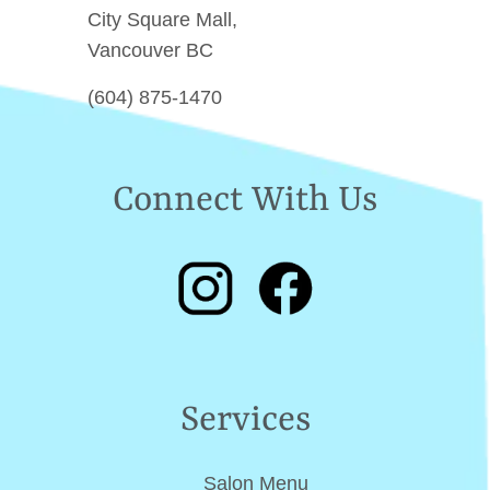
City Square Mall,
Vancouver BC
(604) 875-1470
Connect With Us
Services
Salon Menu