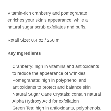
Vitamin-rich cranberry and pomegranate
enriches your skin’s appearance, while a
natural sugar scrub exfoliates and buffs.
Retail Size: 8.4 oz / 250 ml
Key Ingredients
Cranberry: high in vitamins and antioxidants
to reduce the appearance of wrinkles
Pomegranate: high in polyphenol and
antioxidants to protect and balance skin
Natural Sugar Cane Crystals: contain natural
Alpha Hydroxy Acid for exfoliation
Green Tea: high in antioxidants, polyphenols,