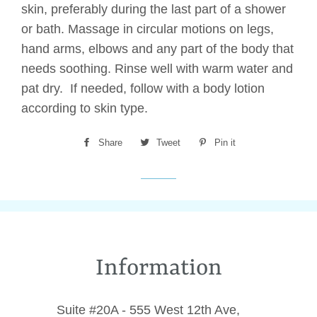
skin, preferably during the last part of a shower
or bath. Massage in circular motions on legs,
hand arms, elbows and any part of the body that
needs soothing. Rinse well with warm water and
pat dry. If needed, follow with a body lotion
according to skin type.
Share
Share
Tweet
Tweet
Pin it
Pin
on
on
on
Facebook
Twitter
Pinterest
Information
Suite #20A - 555 West 12th Ave,