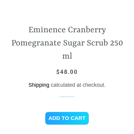
Eminence Cranberry
Pomegranate Sugar Scrub 250
ml
$48.00
Regular
Sale
price
price
Shipping
calculated at checkout.
ADD TO CART