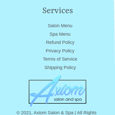
Services
Salon Menu
Spa Menu
Refund Policy
Privacy Policy
Terms of Service
Shipping Policy
© 2021, Axiom Salon & Spa | All Rights