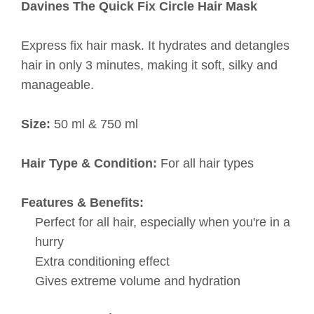
Davines The Quick Fix Circle Hair Mask
Express fix hair mask. It hydrates and detangles
hair in only 3 minutes, making it soft, silky and
manageable.
Size:
50 ml & 750 ml
Hair Type & Condition:
For all hair types
Features & Benefits:
Perfect for all hair, especially when you're in a
hurry
Extra conditioning effect
Gives extreme volume and hydration