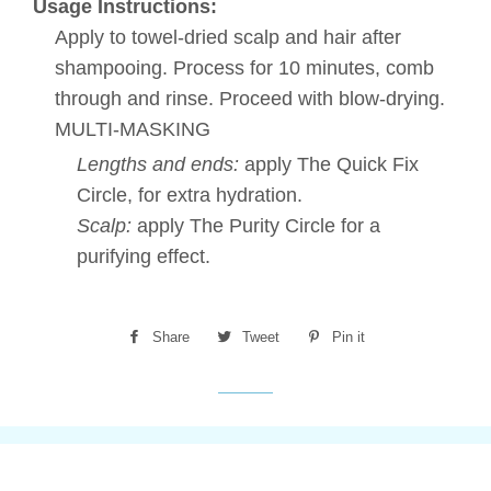
Usage Instructions:
Apply to towel-dried scalp and hair after
shampooing. Process for 10 minutes, comb
through and rinse. Proceed with blow-drying.
MULTI-MASKING
Lengths and ends:
apply The Quick Fix
Circle, for extra hydration.
Scalp:
apply The Purity Circle for a
purifying effect.
Share
Share
Tweet
Tweet
Pin it
Pin
on
on
on
Facebook
Twitter
Pinterest