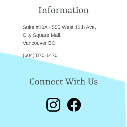
Information
Suite #20A - 555 West 12th Ave,
City Square Mall,
Vancouver BC
(604) 875-1470
Connect With Us