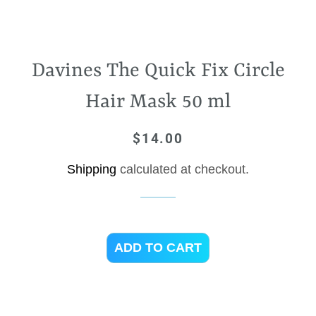
Davines The Quick Fix Circle
Hair Mask 50 ml
$14.00
Regular
Sale
price
price
Shipping
calculated at checkout.
ADD TO CART