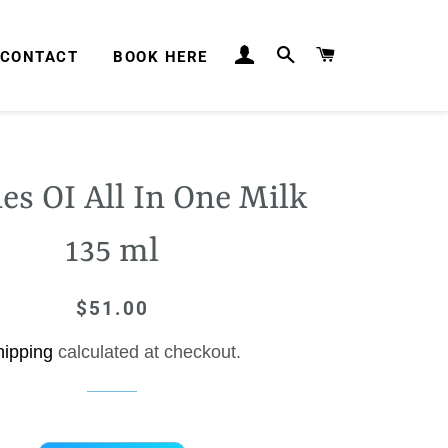
LOG IN
SEARCH
CART
CONTACT
BOOK HERE
es OI All In One Milk
135 ml
$51.00
Regular
Sale
price
price
hipping
calculated at checkout.