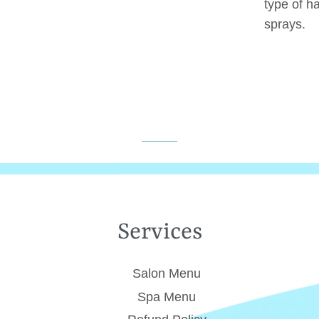
type of h
sprays.
Services
Salon Menu
Spa Menu