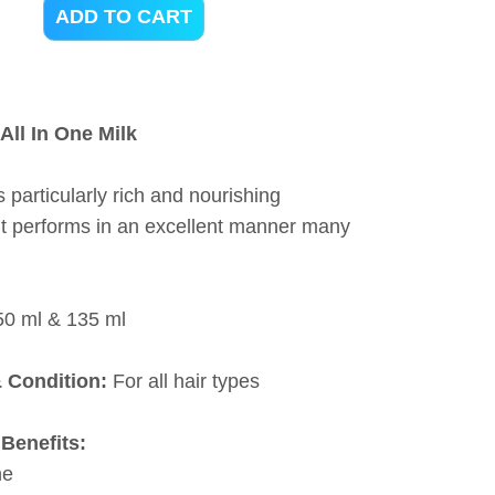
ADD TO CART
All In One Milk
s particularly rich and nourishing
 it performs in an excellent manner many
50 ml & 135 ml
& Condition:
For all hair types
Benefits:
ne