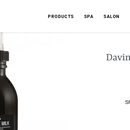
PRODUCTS
SPA
SALON
Davin
S