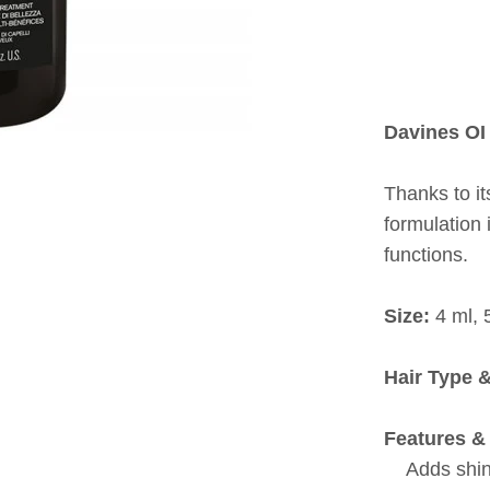
Davines OI 
Thanks to it
formulation
functions.
Size:
4 ml, 
Hair Type 
Features & 
Adds shi