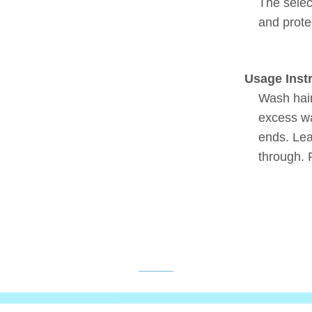
The selec
and protec
Usage Inst
Wash hai
excess wa
ends. Lea
through. 