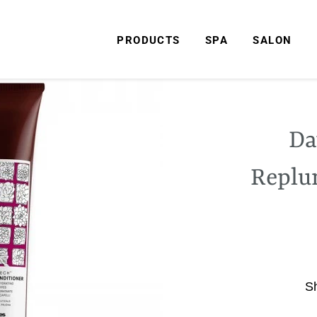
PRODUCTS
SPA
SALON
Da
Replu
S