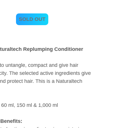
SOLD OUT
turaltech Replumping Conditioner
to untangle, compact and give hair
icity. The selected active ingredients give
nd protect hair. This is a Naturaltech
 60 ml, 150 ml & 1,000 ml
Benefits: