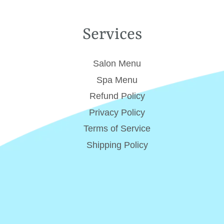
Services
Salon Menu
Spa Menu
Refund Policy
Privacy Policy
Terms of Service
Shipping Policy