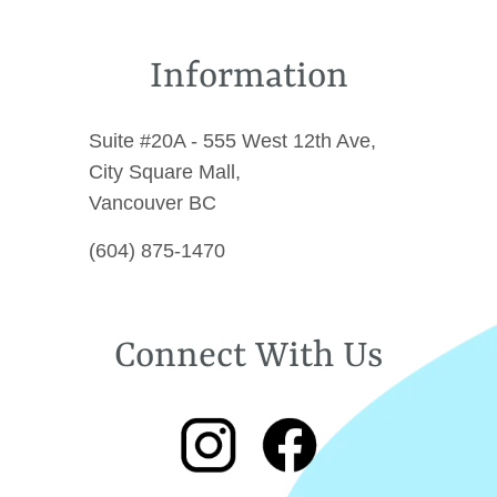
Information
Suite #20A - 555 West 12th Ave,
City Square Mall,
Vancouver BC
(604) 875-1470
Connect With Us