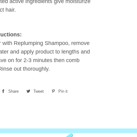
ted active ingredients give moisturize
t hair.
ructions:
r with Replumping Shampoo, remove
ter and apply product to lengths and
ve on for 2-3 minutes then comb
Rinse out thoroughly.
Share
Share
Tweet
Tweet
Pin it
Pin
on
on
on
Facebook
Twitter
Pinterest