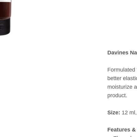
Davines Na
Formulated 
better elast
moisturize a
product.
Size:
12 ml,
Features & 