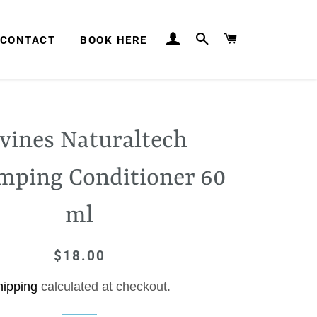
LOG IN
SEARCH
CART
CONTACT
BOOK HERE
vines Naturaltech
mping Conditioner 60
ml
$18.00
Regular
Sale
price
price
hipping
calculated at checkout.