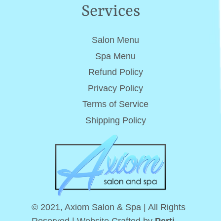
Services
Salon Menu
Spa Menu
Refund Policy
Privacy Policy
Terms of Service
Shipping Policy
© 2021, Axiom Salon & Spa | All Rights
Reserved.| Website Crafted by
Perti