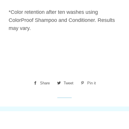
*Color retention after ten washes using
ColorProof Shampoo and Conditioner. Results
may vary.
Share
Share
Tweet
Tweet
Pin it
Pin
on
on
on
Facebook
Twitter
Pinterest