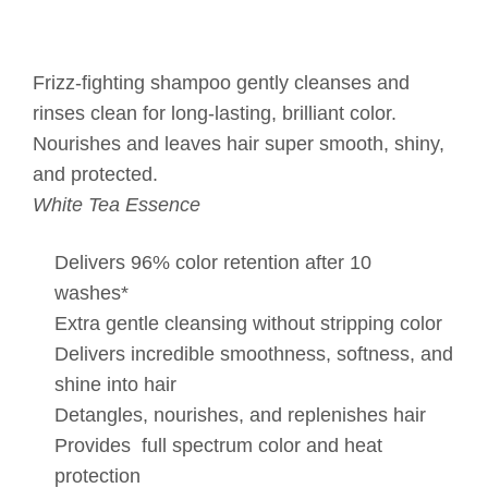
Frizz-fighting shampoo gently cleanses and
rinses clean for long-lasting, brilliant color.
Nourishes and leaves hair super smooth, shiny,
and protected.
White Tea Essence
Delivers 96% color retention after 10
washes*
Extra gentle cleansing without stripping color
Delivers incredible smoothness, softness, and
shine into hair
Detangles, nourishes, and replenishes hair
Provides full spectrum color and heat
protection