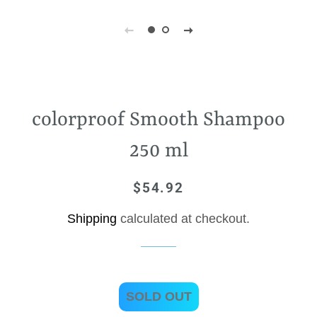
colorproof Smooth Shampoo
250 ml
$54.92
Regular
Sale
price
price
Shipping
calculated at checkout.
SOLD OUT