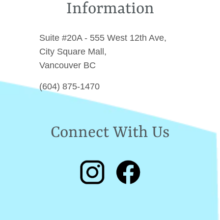
Information
Suite #20A - 555 West 12th Ave,
City Square Mall,
Vancouver BC
(604) 875-1470
Connect With Us