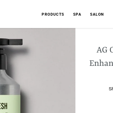
PRODUCTS
SPA
SALON
AG C
Enhan
S