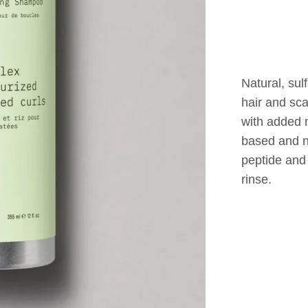
Natural, sul
hair and sc
with added m
based and n
peptide and 
rinse.