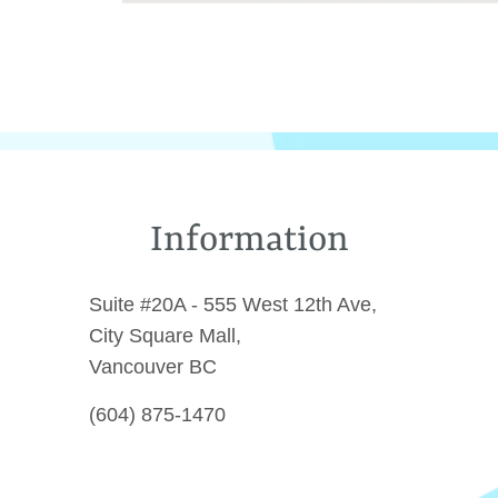
Information
Suite #20A - 555 West 12th Ave,
City Square Mall,
Vancouver BC
(604) 875-1470