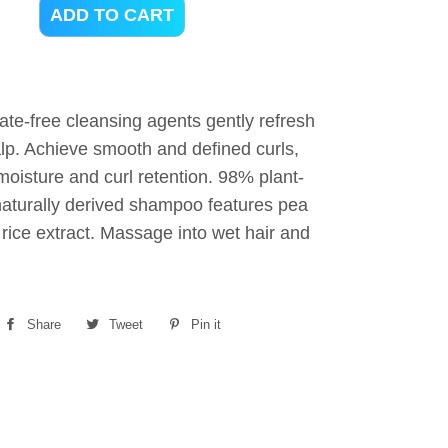
ADD TO CART
fate-free cleansing agents gently refresh
alp. Achieve smooth and defined curls,
oisture and curl retention. 98% plant-
aturally derived shampoo features pea
rice extract. Massage into wet hair and
Share
Share
Tweet
Tweet
Pin it
Pin
on
on
on
Facebook
Twitter
Pinterest