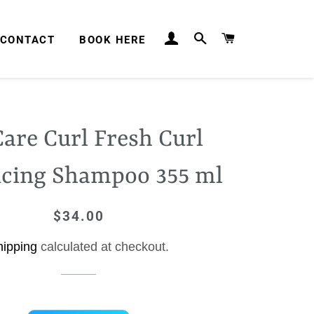
LOG IN
SEARCH
CART
CONTACT
BOOK HERE
are Curl Fresh Curl
cing Shampoo 355 ml
$34.00
Regular
Sale
price
price
hipping
calculated at checkout.