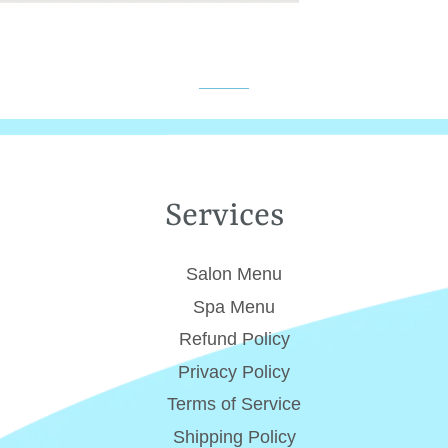
Services
Salon Menu
Spa Menu
Refund Policy
Privacy Policy
Terms of Service
Shipping Policy